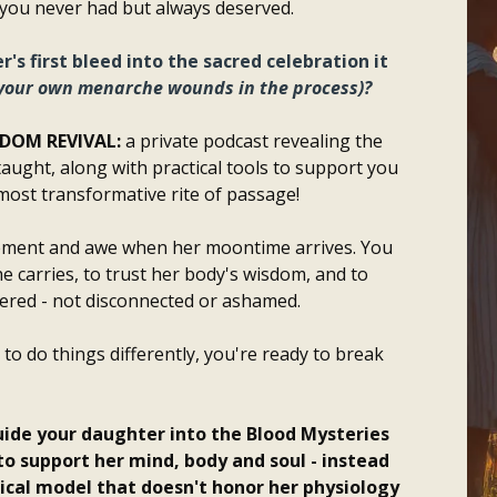
 you never had but always deserved.
's first bleed into the sacred celebration it
 your own menarche wounds in the process)?
SDOM REVIVAL:
a private podcast revealing the
aught, along with practical tools to support you
most transformative rite of passage!
tement and awe when her moontime arrives. You
 carries, to trust her body's wisdom, and to
red - not disconnected or ashamed.
to do things differently, you're ready to break
uide your daughter into the Blood Mysteries
to support her mind, body and soul - instead
ical model that doesn't honor her physiology