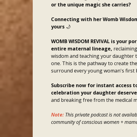
or the unique magic she carries?
Connecting with her Womb Wisdom is
yours
🌙
WOMB WISDOM REVIVAL is your porta
entire maternal lineage,
reclaiming
wisdom and teaching your daughter t
one.
This is the pathway to create the
surround every young woman's first 
Subscribe now for instant access 
celebration your daughter deserve
and breaking free from the medical m
Note:
This private podcast is not availab
community of conscious women + mama