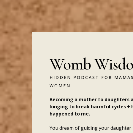
Womb Wisdo
HIDDEN PODCAST FOR MAMAS
WOMEN
Becoming a mother to daughters a
longing to break harmful cycles + 
happened to me.
You dream of guiding your daughter