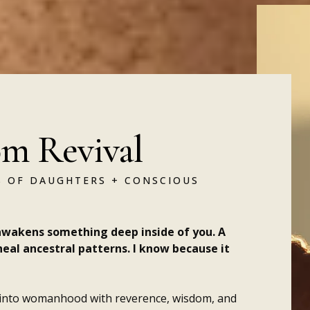
m Revival
 OF DAUGHTERS + CONSCIOUS
wakens something deep inside of you. A
heal ancestral patterns. I know because it
 into womanhood with reverence, wisdom, and