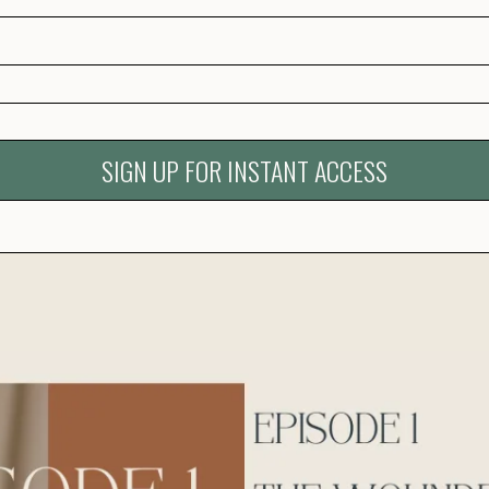
SIGN UP FOR INSTANT ACCESS