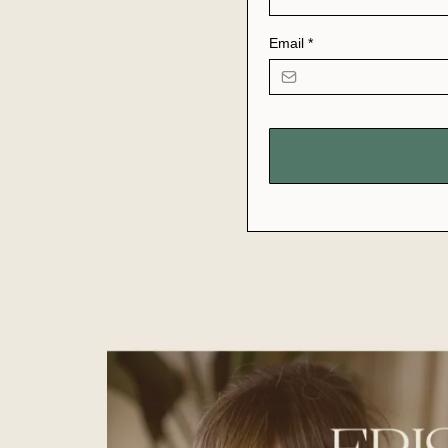
Email
*