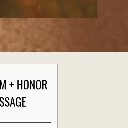
OM + HONOR
ASSAGE