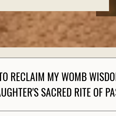
 TO RECLAIM MY WOMB WISD
UGHTER'S SACRED RITE OF P