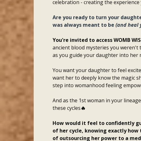
celebration - creating the experience
Are you ready to turn your daughter
was always meant to be
(and heal
You're invited to access WOMB WI
ancient blood mysteries you weren't t
as you guide your daughter into her 
You want your daughter to feel exci
want her to deeply know the magic she
step into womanhood feeling empowe
And as the 1st woman in your lineage 
these cycles
🔥
How would it feel to confidently g
of her cycle, knowing exactly how 
of outsourcing her power to a med