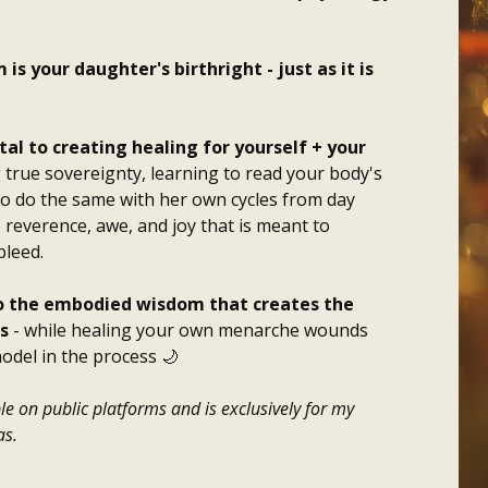
 your daughter's birthright - just as it is
l to creating healing for yourself + your
 true sovereignty, learning to read your body's
o do the same with her own cycles from day
 reverence, awe, and joy that is meant to
bleed.
to the embodied wisdom that creates the
s
- while healing your own menarche wounds
odel in the process 🌙
le on public platforms and is exclusively for my
s.