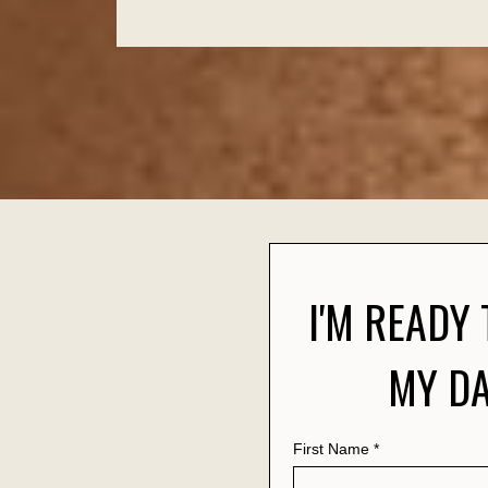
I'M READY
MY DA
First Name
*